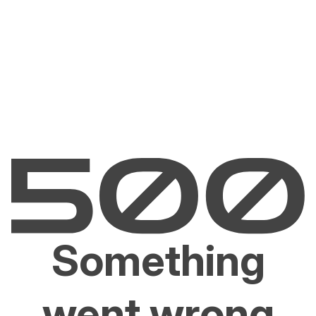
Something
went wrong