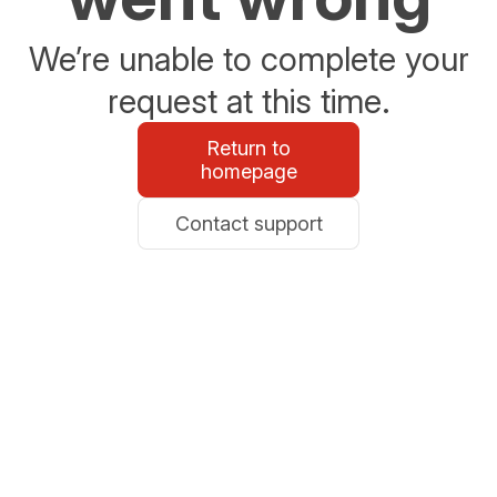
We’re unable to complete your
request at this time.
Return to
homepage
Contact support