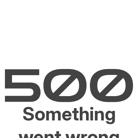
Something
went wrong