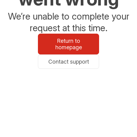
We’re unable to complete your
request at this time.
Return to
homepage
Contact support