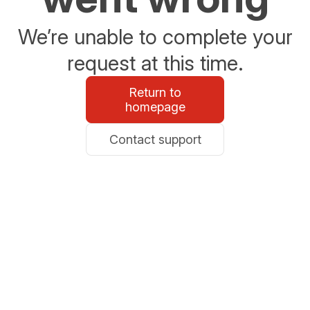
We’re unable to complete your
request at this time.
Return to
homepage
Contact support