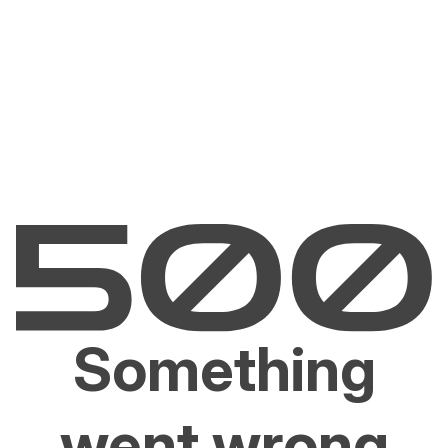
Something
went wrong